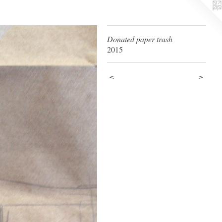
Donated paper trash
2015
<
>