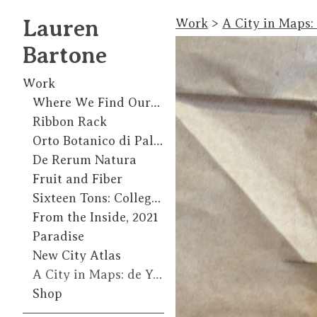
Lauren
Work
>
A City in Maps:
Bartone
Work
Where We Find Ourselves
Ribbon Rack
Orto Botanico di Palermo
De Rerum Natura
Fruit and Fiber
Sixteen Tons: College of Marin Gallery, 2018
From the Inside, 2021
Paradise
New City Atlas
A City in Maps: de Young Residency, 2015
Shop