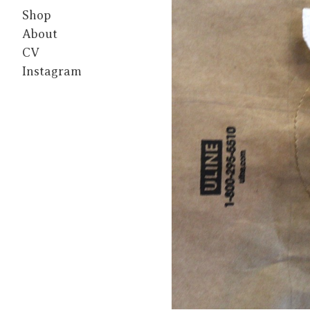
Shop
About
CV
Instagram