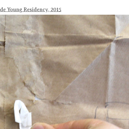
 de Young Residency, 2015