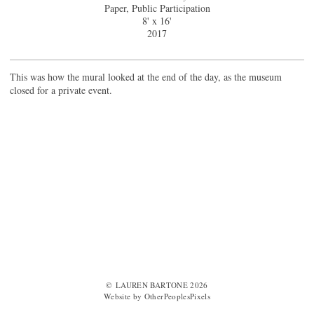
Paper, Public Participation
8' x 16'
2017
This was how the mural looked at the end of the day, as the museum
closed for a private event.
© LAUREN BARTONE 2026
Website by OtherPeoplesPixels