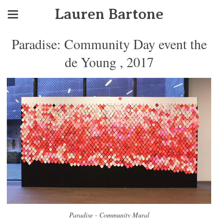
Lauren Bartone
Paradise: Community Day event the
de Young , 2017
Paradise - Community Mural