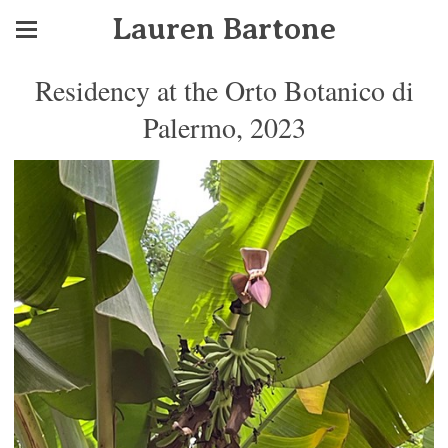
Lauren Bartone
Residency at the Orto Botanico di
Palermo, 2023