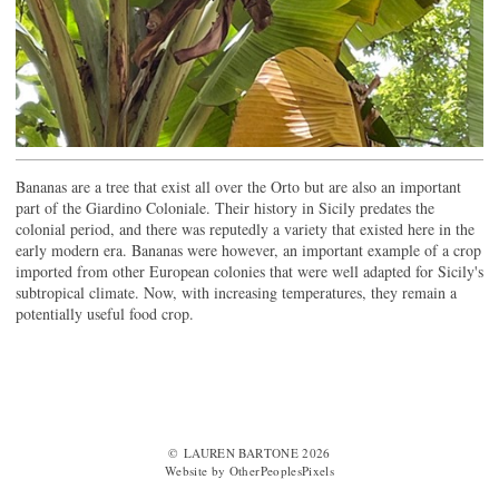
Bananas are a tree that exist all over the Orto but are also an important
part of the Giardino Coloniale. Their history in Sicily predates the
colonial period, and there was reputedly a variety that existed here in the
early modern era. Bananas were however, an important example of a crop
imported from other European colonies that were well adapted for Sicily's
subtropical climate. Now, with increasing temperatures, they remain a
potentially useful food crop.
© LAUREN BARTONE 2026
Website by OtherPeoplesPixels