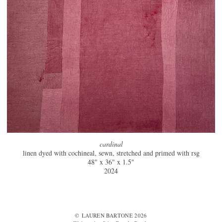
cardinal
linen dyed with cochineal, sewn, stretched and primed with rsg
48" x 36" x 1.5"
2024
© LAUREN BARTONE 2026