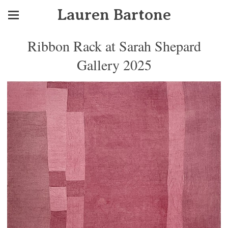
Lauren Bartone
Ribbon Rack at Sarah Shepard
Gallery 2025